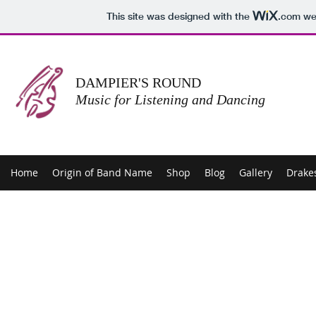
This site was designed with the
.com
web
DAMPIER'S ROUND
Music for Listening and Dancing
Home
Origin of Band Name
Shop
Blog
Gallery
Drake