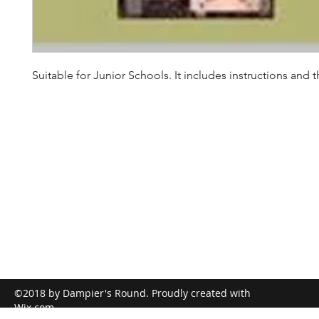
Suitable for Junior Schools. It includes instructions and th
©2018 by Dampier's Round. Proudly created with
Wix.com